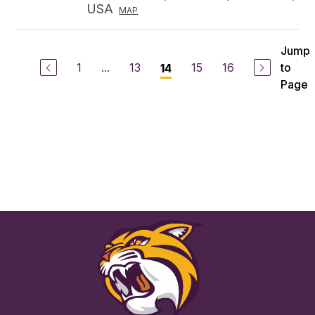
USA
MAP
Jump
1
...
13
15
16
to
14
Page