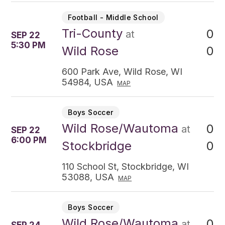
Football - Middle School
Tri-County
0
at
SEP 22
5:30 PM
0
Wild Rose
600 Park Ave, Wild Rose, WI
54984, USA
MAP
Boys Soccer
Wild Rose/Wautoma
0
at
SEP 22
6:00 PM
0
Stockbridge
110 School St, Stockbridge, WI
53088, USA
MAP
Boys Soccer
Wild Rose/Wautoma
0
at