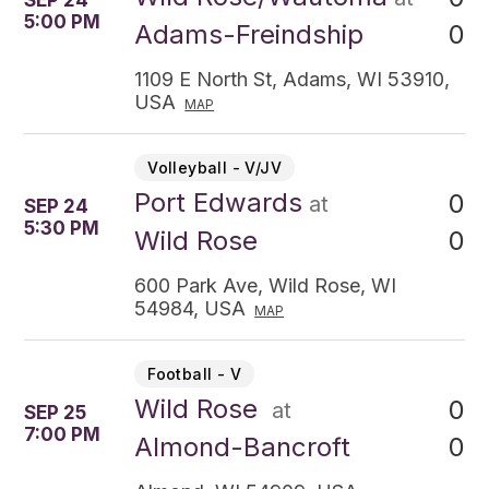
SEP 24
5:00 PM
0
Adams-Freindship
1109 E North St, Adams, WI 53910,
USA
MAP
Volleyball - V/JV
Port Edwards
0
at
SEP 24
5:30 PM
0
Wild Rose
600 Park Ave, Wild Rose, WI
54984, USA
MAP
Football - V
Wild Rose
0
at
SEP 25
7:00 PM
0
Almond-Bancroft