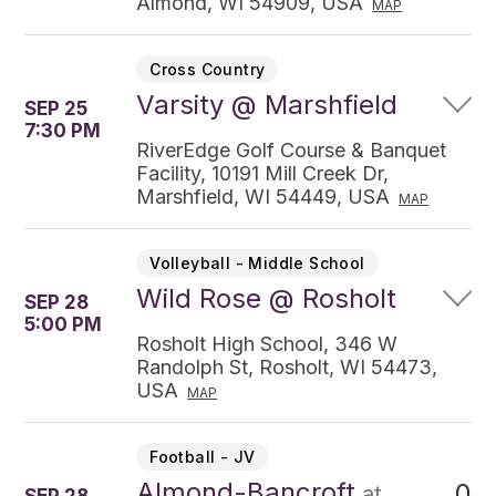
Almond, WI 54909, USA
MAP
Cross Country
Varsity @ Marshfield
SEP 25
7:30 PM
RiverEdge Golf Course & Banquet
Facility, 10191 Mill Creek Dr,
Marshfield, WI 54449, USA
MAP
Volleyball - Middle School
Wild Rose @ Rosholt
SEP 28
5:00 PM
Rosholt High School, 346 W
Randolph St, Rosholt, WI 54473,
USA
MAP
Football - JV
Almond-Bancroft
0
at