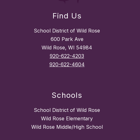
Find Us
School District of Wild Rose
600 Park Ave
Wild Rose, WI 54984
920-622-4203
920-622-4604
Schools
School District of Wild Rose
Wild Rose Elementary
Wild Rose Middle/High School