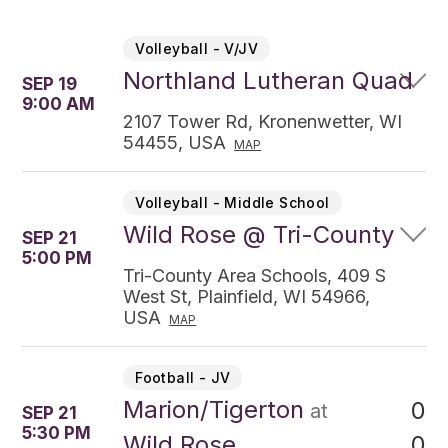
Volleyball - V/JV
Northland Lutheran Quad
SEP 19
9:00 AM
2107 Tower Rd, Kronenwetter, WI
54455, USA
MAP
Volleyball - Middle School
Wild Rose @ Tri-County
SEP 21
5:00 PM
Tri-County Area Schools, 409 S
West St, Plainfield, WI 54966,
USA
MAP
Football - JV
Marion/Tigerton
0
at
SEP 21
5:30 PM
0
Wild Rose