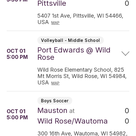
0
Pittsville
5407 1st Ave, Pittsville, WI 54466,
USA
MAP
Volleyball - Middle School
Port Edwards @ Wild
OCT 01
Rose
5:00 PM
Wild Rose Elementary School, 825
Mt Morris St, Wild Rose, WI 54984,
USA
MAP
Boys Soccer
Mauston
0
at
OCT 01
5:00 PM
0
Wild Rose/Wautoma
300 16th Ave, Wautoma, WI 54982,