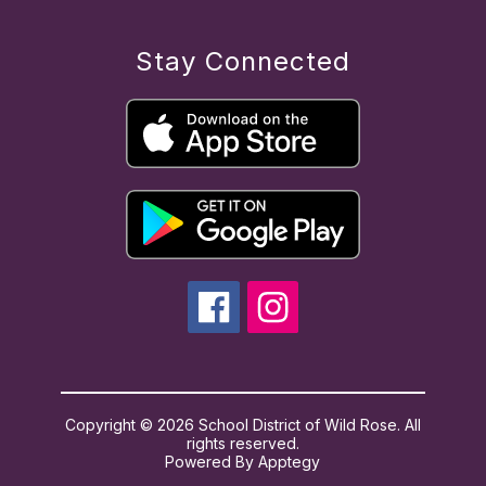
Stay Connected
Copyright © 2026 School District of Wild Rose. All
rights reserved.
Powered By
Apptegy
Visit