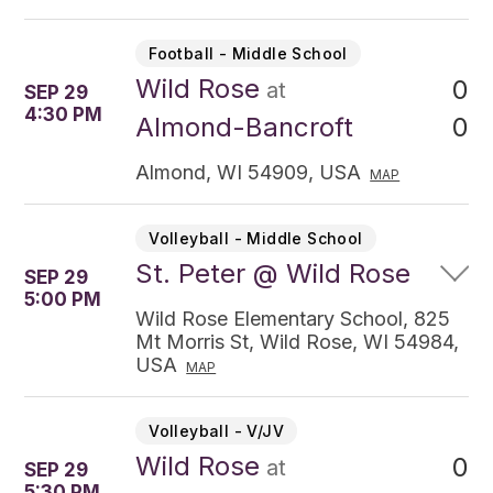
Football - Middle School
Wild Rose
0
at
SEP 29
4:30 PM
0
Almond-Bancroft
Almond, WI 54909, USA
MAP
Volleyball - Middle School
St. Peter @ Wild Rose
SEP 29
5:00 PM
Wild Rose Elementary School, 825
Mt Morris St, Wild Rose, WI 54984,
USA
MAP
Volleyball - V/JV
Wild Rose
0
at
SEP 29
5:30 PM