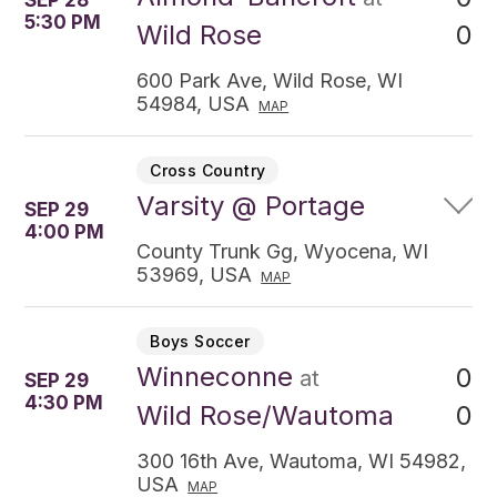
SEP 28
5:30 PM
0
Wild Rose
600 Park Ave, Wild Rose, WI
54984, USA
MAP
Cross Country
Varsity @ Portage
SEP 29
4:00 PM
County Trunk Gg, Wyocena, WI
53969, USA
MAP
Boys Soccer
Winneconne
0
at
SEP 29
4:30 PM
0
Wild Rose/Wautoma
300 16th Ave, Wautoma, WI 54982,
USA
MAP