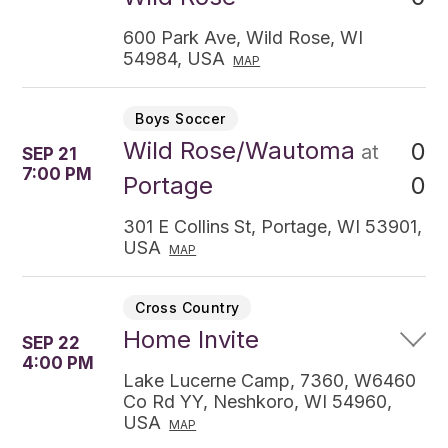
600 Park Ave, Wild Rose, WI
54984, USA
MAP
Boys Soccer
Wild Rose/Wautoma
0
at
SEP 21
7:00 PM
0
Portage
301 E Collins St, Portage, WI 53901,
USA
MAP
Cross Country
Home Invite
SEP 22
4:00 PM
Lake Lucerne Camp, 7360, W6460
Co Rd YY, Neshkoro, WI 54960,
USA
MAP