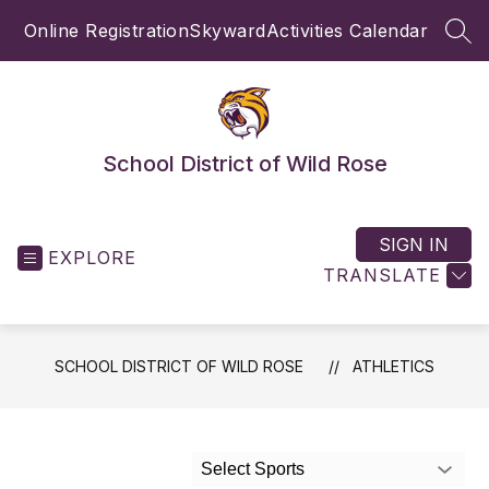
Skip
Online Registration
Skyward
Activities Calendar
to
SEA
content
School District of Wild Rose
SIGN IN
EXPLORE
TRANSLATE
SCHOOL DISTRICT OF WILD ROSE
ATHLETICS
Select Sports