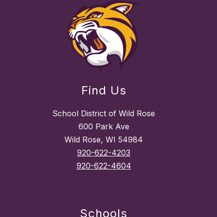
Find Us
School District of Wild Rose
600 Park Ave
Wild Rose, WI 54984
920-622-4203
920-622-4604
Schools