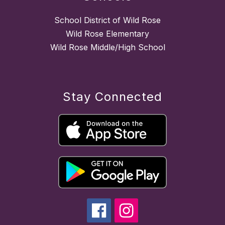
School District of Wild Rose
Wild Rose Elementary
Wild Rose Middle/High School
Stay Connected