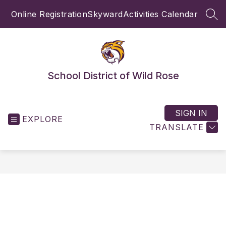
Skip
Online Registration
Skyward
Activities Calendar
to
SEA
content
School District of Wild Rose
SIGN IN
EXPLORE
TRANSLATE