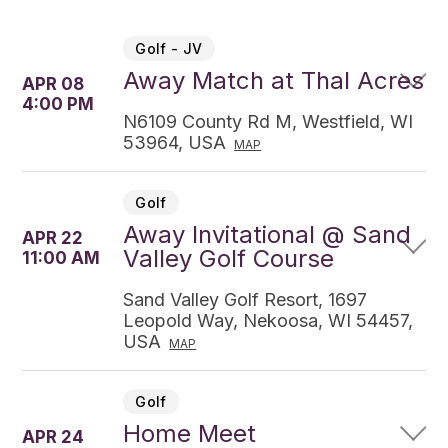
Golf - JV
Away Match at Thal Acres
APR 08
4:00 PM
N6109 County Rd M, Westfield, WI
53964, USA
MAP
Golf
Away Invitational @ Sand
APR 22
Valley Golf Course
11:00 AM
Sand Valley Golf Resort, 1697
Leopold Way, Nekoosa, WI 54457,
USA
MAP
Golf
Home Meet
APR 24