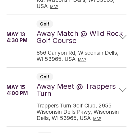
USA
MAP
Golf
Away Match @ Wild Rock
MAY 13
Golf Course
4:30 PM
856 Canyon Rd, Wisconsin Dells,
WI 53965, USA
MAP
Golf
Away Meet @ Trappers
MAY 15
Turn
4:00 PM
Trappers Turn Golf Club, 2955
Wisconsin Dells Pkwy, Wisconsin
Dells, WI 53965, USA
MAP