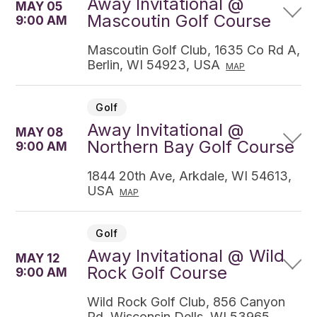
Away Invitational @
MAY 05
Mascoutin Golf Course
9:00 AM
Mascoutin Golf Club, 1635 Co Rd A,
Berlin, WI 54923, USA
MAP
Golf
Away Invitational @
MAY 08
Northern Bay Golf Course
9:00 AM
1844 20th Ave, Arkdale, WI 54613,
USA
MAP
Golf
Away Invitational @ Wild
MAY 12
Rock Golf Course
9:00 AM
Wild Rock Golf Club, 856 Canyon
Rd, Wisconsin Dells, WI 53965,