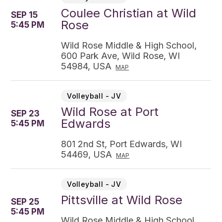
Coulee Christian at Wild
SEP 15
Rose
5:45 PM
Wild Rose Middle & High School,
600 Park Ave, Wild Rose, WI
54984, USA
MAP
Volleyball - JV
Wild Rose at Port
SEP 23
Edwards
5:45 PM
801 2nd St, Port Edwards, WI
54469, USA
MAP
Volleyball - JV
Pittsville at Wild Rose
SEP 25
5:45 PM
Wild Rose Middle & High School,