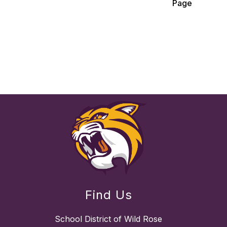
Page
Find Us
School District of Wild Rose