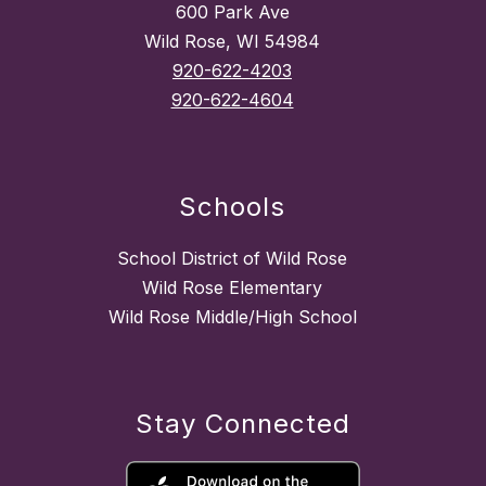
600 Park Ave
Wild Rose, WI 54984
920-622-4203
920-622-4604
Schools
School District of Wild Rose
Wild Rose Elementary
Wild Rose Middle/High School
Stay Connected