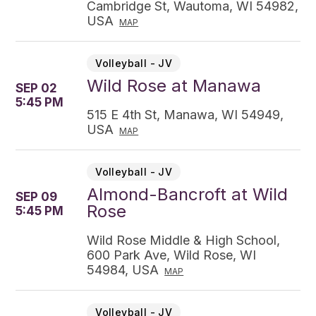
Cambridge St, Wautoma, WI 54982,
USA
MAP
Volleyball - JV
Wild Rose at Manawa
SEP 02
5:45 PM
515 E 4th St, Manawa, WI 54949,
USA
MAP
Volleyball - JV
Almond-Bancroft at Wild
SEP 09
Rose
5:45 PM
Wild Rose Middle & High School,
600 Park Ave, Wild Rose, WI
54984, USA
MAP
Volleyball - JV