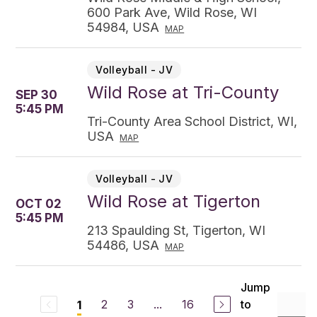
600 Park Ave, Wild Rose, WI
54984, USA
MAP
Volleyball - JV
Wild Rose at Tri-County
SEP 30
5:45 PM
Tri-County Area School District, WI,
USA
MAP
Volleyball - JV
Wild Rose at Tigerton
OCT 02
5:45 PM
213 Spaulding St, Tigerton, WI
54486, USA
MAP
Jump
2
3
...
16
to
1