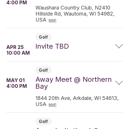
4:00 PM
Waushara Country Club, N2410
Hillside Rd, Wautoma, WI 54982,
USA
MAP
Golf
Invite TBD
APR 25
10:00 AM
Golf
Away Meet @ Northern
MAY 01
Bay
4:00 PM
1844 20th Ave, Arkdale, WI 54613,
USA
MAP
Golf