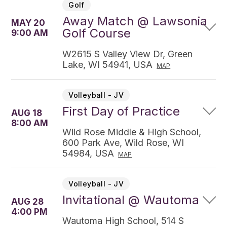
Golf
Away Match @ Lawsonia
MAY 20
Golf Course
9:00 AM
W2615 S Valley View Dr, Green
Lake, WI 54941, USA
MAP
Volleyball - JV
First Day of Practice
AUG 18
8:00 AM
Wild Rose Middle & High School,
600 Park Ave, Wild Rose, WI
54984, USA
MAP
Volleyball - JV
Invitational @ Wautoma
AUG 28
4:00 PM
Wautoma High School, 514 S