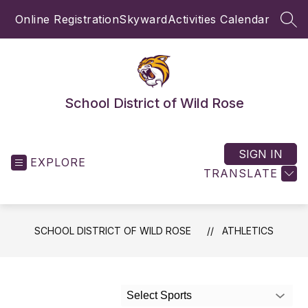
Skip
Online Registration
Skyward
Activities Calendar
to
SEA
content
School District of Wild Rose
SIGN IN
EXPLORE
TRANSLATE
SCHOOL DISTRICT OF WILD ROSE
ATHLETICS
Select Sports