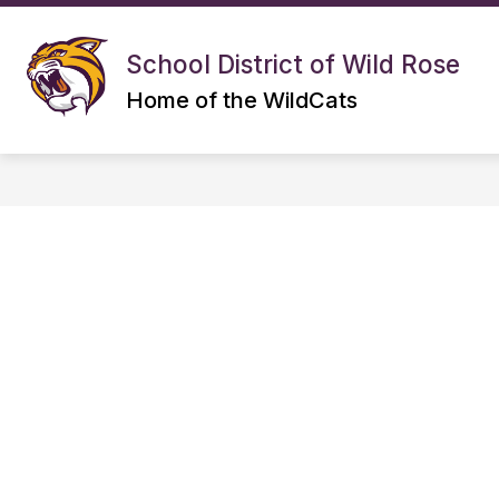
Skip
to
S
Show
content
DISTRICT
ELEMENTARY
School District of Wild Rose
submenu
s
for
f
Home of the WildCats
DISTRICT
E