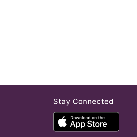
Stay Connected