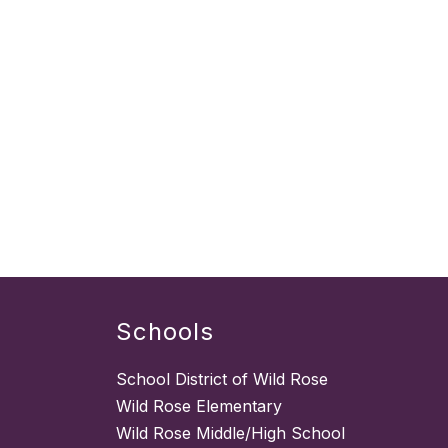
Schools
School District of Wild Rose
Wild Rose Elementary
Wild Rose Middle/High School