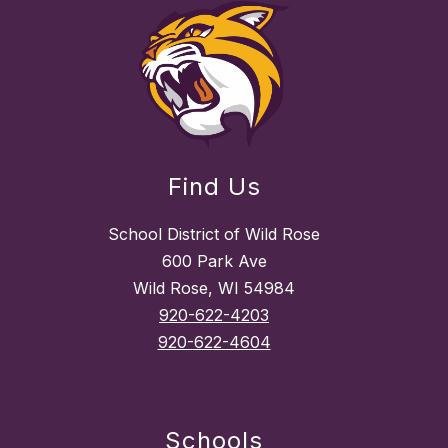
Find Us
School District of Wild Rose
600 Park Ave
Wild Rose, WI 54984
920-622-4203
920-622-4604
Schools