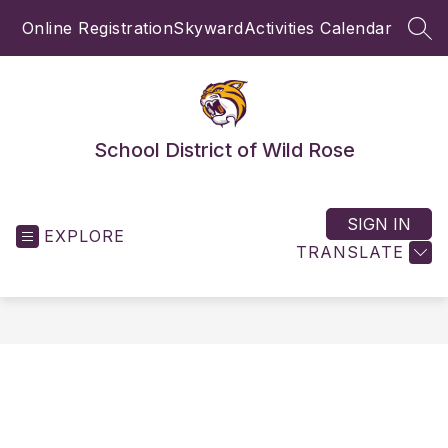
Skip
Online Registration
Skyward
Activities Calendar
to
SEA
content
School District of Wild Rose
SIGN IN
EXPLORE
TRANSLATE