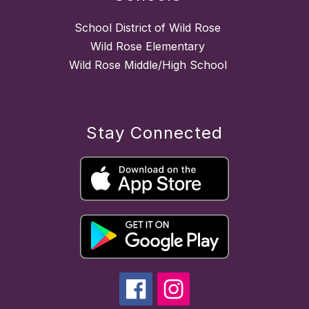
School District of Wild Rose
Wild Rose Elementary
Wild Rose Middle/High School
Stay Connected