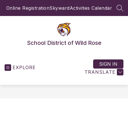
Skip
Online Registration
Skyward
Activities Calendar
to
SEA
content
School District of Wild Rose
SIGN IN
EXPLORE
TRANSLATE