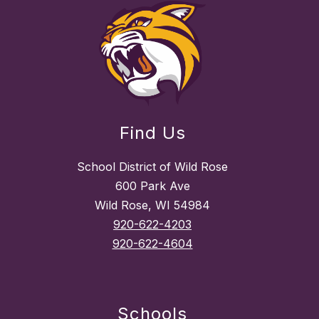
Find Us
School District of Wild Rose
600 Park Ave
Wild Rose, WI 54984
920-622-4203
920-622-4604
Schools