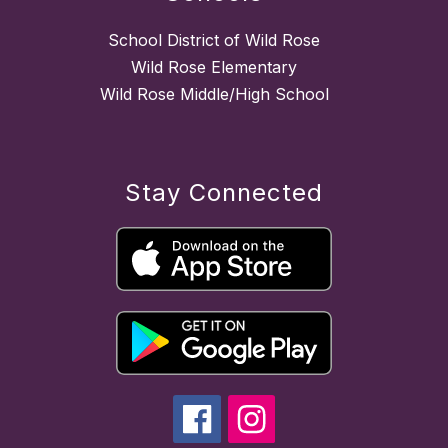
School District of Wild Rose
Wild Rose Elementary
Wild Rose Middle/High School
Stay Connected