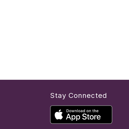
Stay Connected