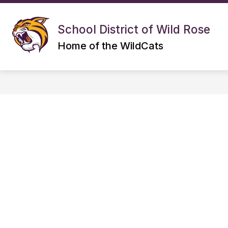
Skip
to
S
Show
content
DISTRICT
ELEMENTARY
School District of Wild Rose
submenu
s
for
f
Home of the WildCats
DISTRICT
E