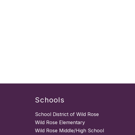
Schools
School District of Wild Rose
Wild Rose Elementary
Wild Rose Middle/High School