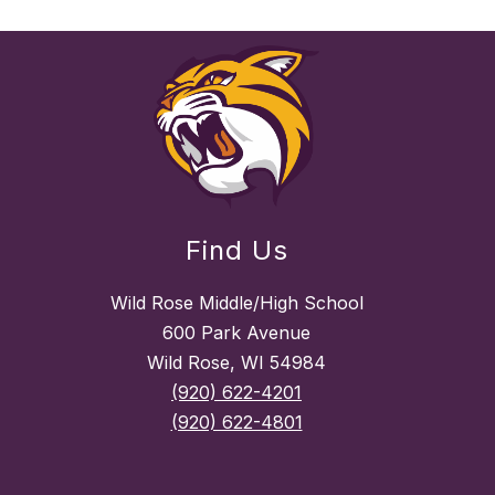
Find Us
Wild Rose Middle/High School
600 Park Avenue
Wild Rose, WI 54984
(920) 622-4201
(920) 622-4801