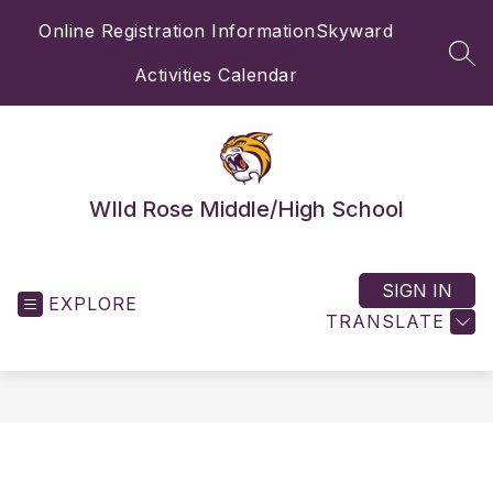
Skip
Online Registration Information
Skyward
to
content
SEA
Activities Calendar
WIld Rose Middle/High School
SIGN IN
EXPLORE
TRANSLATE