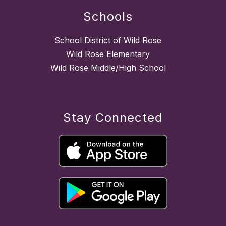
Schools
School District of Wild Rose
Wild Rose Elementary
Wild Rose Middle/High School
Stay Connected