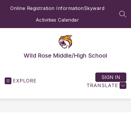
Skip
Online Registration Information
Skyward
to
content
SEA
Activities Calendar
WIld Rose Middle/High School
SIGN IN
EXPLORE
TRANSLATE