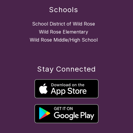
Schools
School District of Wild Rose
Wild Rose Elementary
Wild Rose Middle/High School
Stay Connected