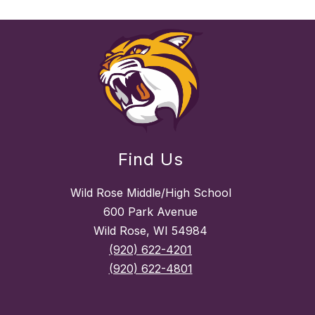
Find Us
Wild Rose Middle/High School
600 Park Avenue
Wild Rose, WI 54984
(920) 622-4201
(920) 622-4801