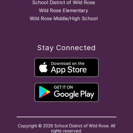
School District of Wild Rose
Wild Rose Elementary
Wild Rose Middle/High School
Stay Connected
Copyright © 2026 School District of Wild Rose. All
rights reserved.