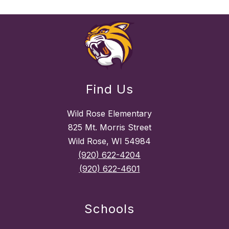
Find Us
Wild Rose Elementary
825 Mt. Morris Street
Wild Rose, WI 54984
(920) 622-4204
(920) 622-4601
Schools