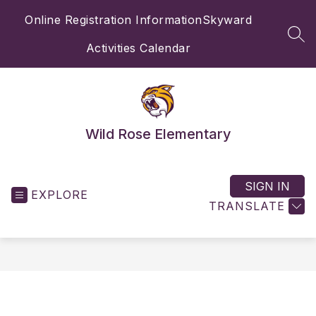
Skip
Online Registration Information
Skyward
to
content
SEA
Activities Calendar
Wild Rose Elementary
SIGN IN
EXPLORE
TRANSLATE